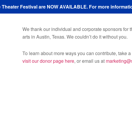
ze Theater Festival are NOW AVAILABLE. For more informatio
We thank our individual and corporate sponsors for the
arts in Austin, Texas. We couldn’t do it without you.
To learn about more ways you can contribute, take 
visit our donor page here
, or email us at
marketing@s