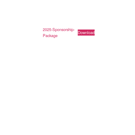
2025-Sponsorship-
Download
Package