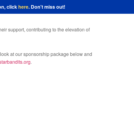
n, click
here
. Don't miss out!
ir support, contributing to the elevation of
a look at our sponsorship package below and
tarbandits.org
.