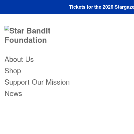
Tickets for the 2026 Starga
About Us
Shop
Support Our Mission
News