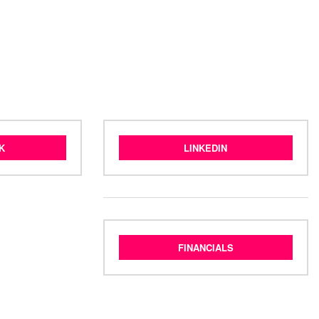
K
LINKEDIN
FINANCIALS