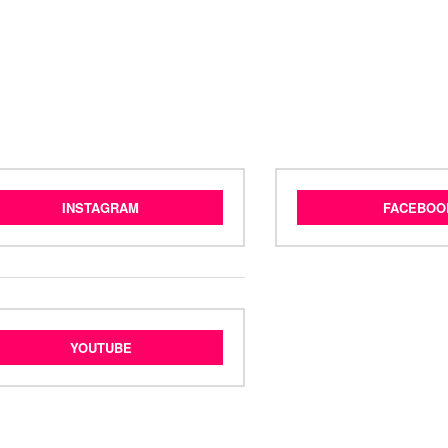
INSTAGRAM
FACEBOO
YOUTUBE