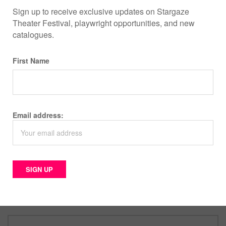
Sign up to receive exclusive updates on Stargaze
Theater Festival, playwright opportunities, and new
catalogues.
First Name
INSTAGRAM
Email address:
YOUTUBE