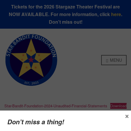
Tickets for the 2026 Stargaze Theater Festival are
NOW AVAILABLE. For more information, click
here
.
Don't miss out!
MENU
Star-Bandit-Foundation-2024-Unaudited-Financial-Statements
Download
×
Don’t miss a thing!